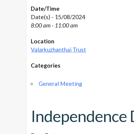
Date/Time
Date(s) - 15/08/2024
8:00 am - 11:00 am
Location
Valarkuzhanthai Trust
Categories
General Meeting
Independence 