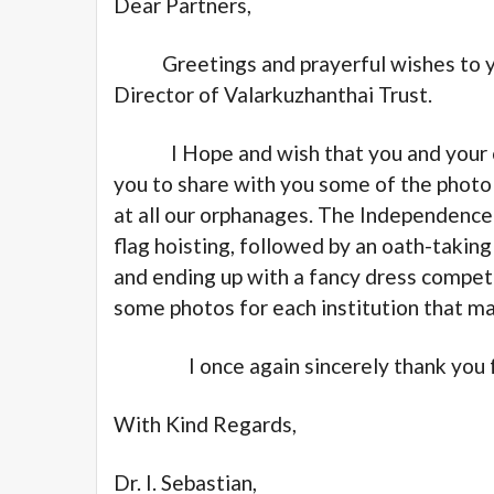
Dear Partners,
Greetings and prayerful wishes to you 
Director of Valarkuzhanthai Trust.
I Hope and wish that you and your col
you to share with you some of the phot
at all our orphanages. The Independence 
flag hoisting, followed by an oath-taki
and ending up with a fancy dress competi
some photos for each institution that m
I once again sincerely thank you for
With Kind Regards,
Dr. I. Sebastian,