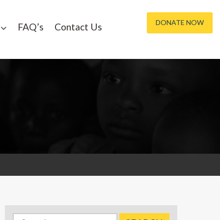
DONATE NOW
FAQ’s
Contact Us
Search