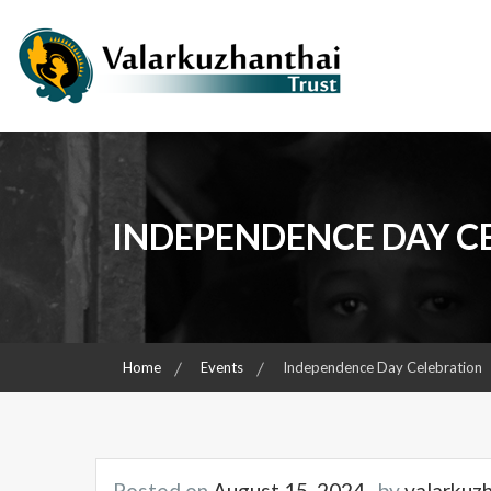
Skip
to
content
Child & Women Focused Organisation
Valarkuzhanthai Trust
INDEPENDENCE DAY C
Home
Events
Independence Day Celebration
Posted on
August 15, 2024
by
valarkuz