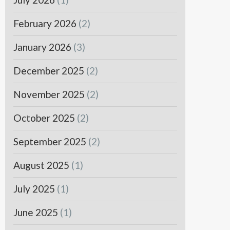
February 2026
(2)
January 2026
(3)
December 2025
(2)
November 2025
(2)
October 2025
(2)
September 2025
(2)
August 2025
(1)
July 2025
(1)
June 2025
(1)