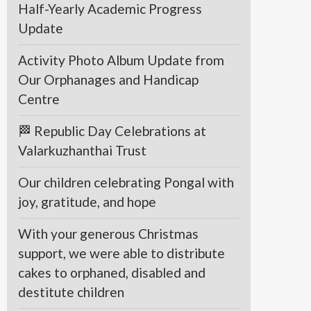
Half-Yearly Academic Progress
Update
Activity Photo Album Update from
Our Orphanages and Handicap
Centre
🏁 Republic Day Celebrations at
Valarkuzhanthai Trust
Our children celebrating Pongal with
joy, gratitude, and hope
With your generous Christmas
support, we were able to distribute
cakes to orphaned, disabled and
destitute children