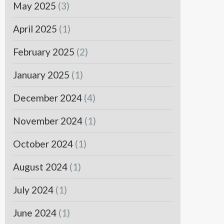
May 2025
(3)
April 2025
(1)
February 2025
(2)
January 2025
(1)
December 2024
(4)
November 2024
(1)
October 2024
(1)
August 2024
(1)
July 2024
(1)
June 2024
(1)