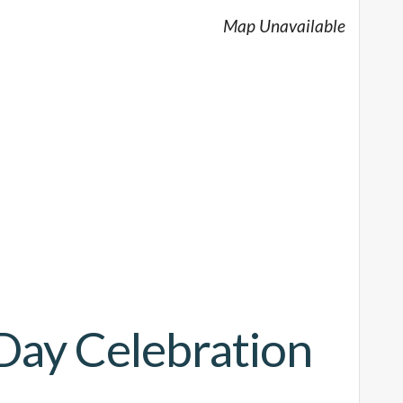
Map Unavailable
Day Celebration