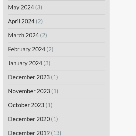
May 2024
(3)
April 2024
(2)
March 2024
(2)
February 2024
(2)
January 2024
(3)
December 2023
(1)
November 2023
(1)
October 2023
(1)
December 2020
(1)
December 2019
(13)