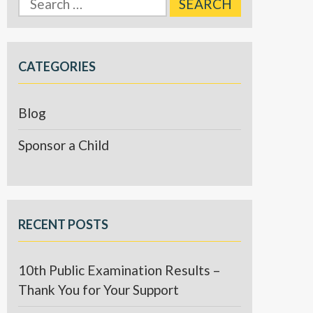
for:
CATEGORIES
Blog
Sponsor a Child
RECENT POSTS
10th Public Examination Results –
Thank You for Your Support