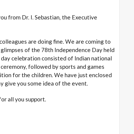
from Dr. I. Sebastian, the Executive
leagues are doing fine. We are coming to
o glimpses of the 78th Independence Day held
day celebration consisted of Indian national
ng ceremony, followed by sports and games
tion for the children. We have just enclosed
ay give you some idea of the event.
 all you support.