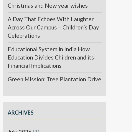
Christmas and New year wishes
A Day That Echoes With Laughter
Across Our Campus – Children’s Day
Celebrations
Educational System in India How
Education Divides Children and its
Financial Implications
Green Mission: Tree Plantation Drive
ARCHIVES
July 2026
(1)