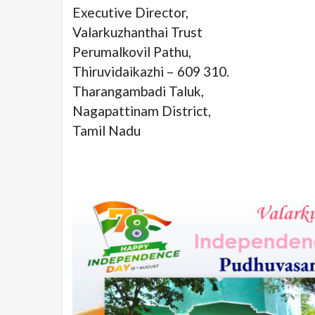
Executive Director,
Valarkuzhanthai Trust
Perumalkovil Pathu,
Thiruvidaikazhi – 609 310.
Tharangambadi Taluk,
Nagapattinam District,
Tamil Nadu