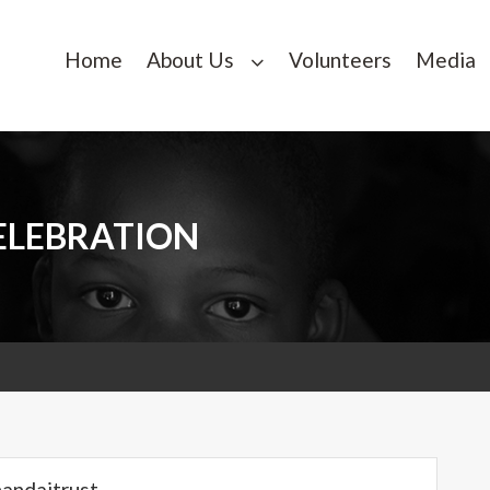
Home
About Us
Volunteers
Media
ELEBRATION
handaitrust