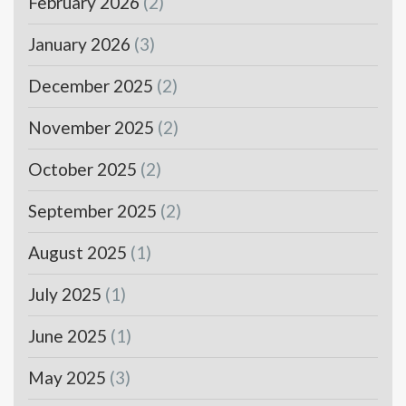
February 2026
(2)
January 2026
(3)
December 2025
(2)
November 2025
(2)
October 2025
(2)
September 2025
(2)
August 2025
(1)
July 2025
(1)
June 2025
(1)
May 2025
(3)