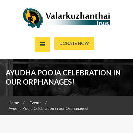
Skip
to
content
Child & Women Focused Organisation
Valarkuzhanthai Trust
DONATE NOW
AYUDHA POOJA CELEBRATION IN
OUR ORPHANAGES!
Home
Events
Ayudha Pooja Celebration in our Orphanages!