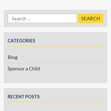
Search
for:
CATEGORIES
Blog
Sponsor a Child
RECENT POSTS