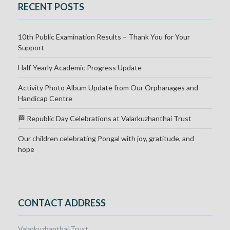
RECENT POSTS
10th Public Examination Results – Thank You for Your
Support
Half-Yearly Academic Progress Update
Activity Photo Album Update from Our Orphanages and
Handicap Centre
🏁 Republic Day Celebrations at Valarkuzhanthai Trust
Our children celebrating Pongal with joy, gratitude, and
hope
CONTACT ADDRESS
Valarkuzhanthai Trust