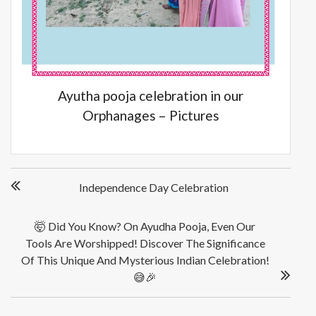
Ayutha pooja celebration in our
Orphanages – Pictures
Post
Independence Day Celebration
navigation
🤯 Did You Know? On Ayudha Pooja, Even Our
Tools Are Worshipped! Discover The Significance
Of This Unique And Mysterious Indian Celebration!
😅🎉