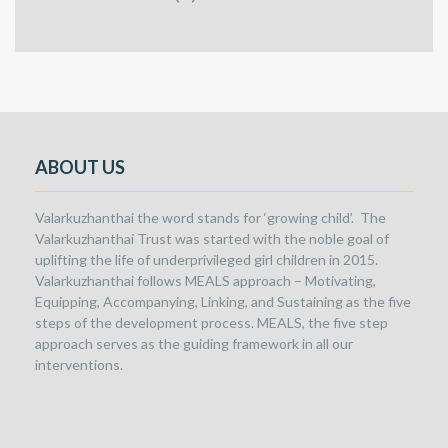
ABOUT US
Valarkuzhanthai the word stands for ‘growing child’. The
Valarkuzhanthai Trust was started with the noble goal of
uplifting the life of underprivileged girl children in 2015.
Valarkuzhanthai follows MEALS approach – Motivating,
Equipping, Accompanying, Linking, and Sustaining as the five
steps of the development process. MEALS, the five step
approach serves as the guiding framework in all our
interventions.