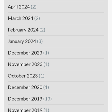
April 2024
(2)
March 2024
(2)
February 2024
(2)
January 2024
(3)
December 2023
(1)
November 2023
(1)
October 2023
(1)
December 2020
(1)
December 2019
(13)
November 2019
(1)