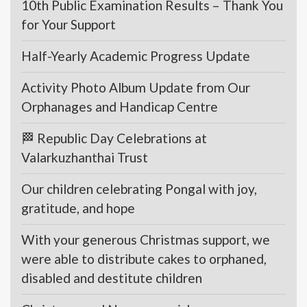
10th Public Examination Results – Thank You
for Your Support
Half-Yearly Academic Progress Update
Activity Photo Album Update from Our
Orphanages and Handicap Centre
🏁 Republic Day Celebrations at
Valarkuzhanthai Trust
Our children celebrating Pongal with joy,
gratitude, and hope
With your generous Christmas support, we
were able to distribute cakes to orphaned,
disabled and destitute children