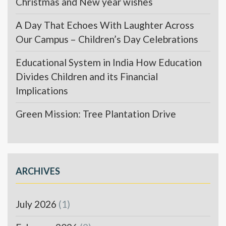
Christmas and New year wishes
A Day That Echoes With Laughter Across
Our Campus – Children’s Day Celebrations
Educational System in India How Education
Divides Children and its Financial
Implications
Green Mission: Tree Plantation Drive
ARCHIVES
July 2026
(1)