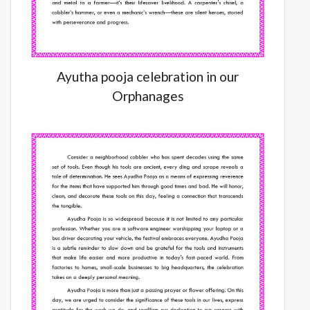
Ayutha pooja celebration in our
Orphanages