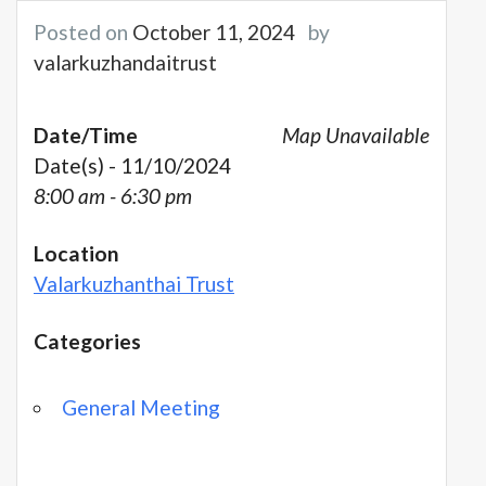
Posted on
October 11, 2024
by
valarkuzhandaitrust
Date/Time
Map Unavailable
Date(s) - 11/10/2024
8:00 am - 6:30 pm
Location
Valarkuzhanthai Trust
Categories
General Meeting