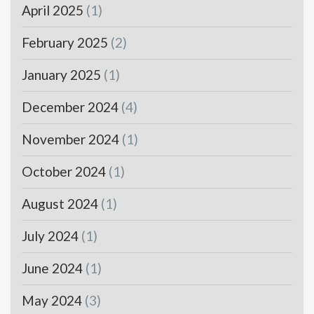
April 2025
(1)
February 2025
(2)
January 2025
(1)
December 2024
(4)
November 2024
(1)
October 2024
(1)
August 2024
(1)
July 2024
(1)
June 2024
(1)
May 2024
(3)