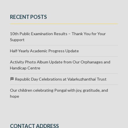
RECENT POSTS
10th Public Examination Results – Thank You for Your
Support
Half-Yearly Academic Progress Update
Activity Photo Album Update from Our Orphanages and
Handicap Centre
🏁 Republic Day Celebrations at Valarkuzhanthai Trust
Our children celebrating Pongal with joy, gratitude, and
hope
CONTACT ADDRESS