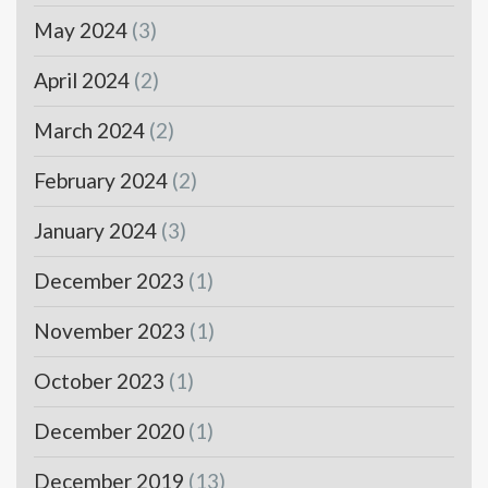
May 2024
(3)
April 2024
(2)
March 2024
(2)
February 2024
(2)
January 2024
(3)
December 2023
(1)
November 2023
(1)
October 2023
(1)
December 2020
(1)
December 2019
(13)