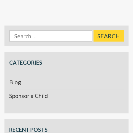
Search
for:
CATEGORIES
Blog
Sponsor a Child
RECENT POSTS