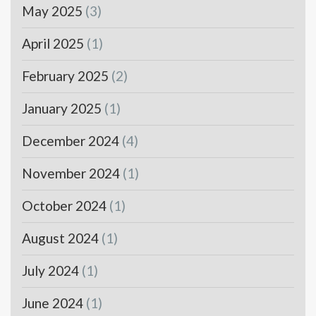
May 2025
(3)
April 2025
(1)
February 2025
(2)
January 2025
(1)
December 2024
(4)
November 2024
(1)
October 2024
(1)
August 2024
(1)
July 2024
(1)
June 2024
(1)