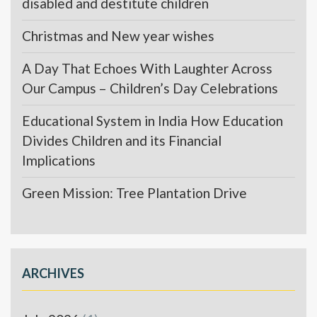
disabled and destitute children
Christmas and New year wishes
A Day That Echoes With Laughter Across
Our Campus – Children’s Day Celebrations
Educational System in India How Education
Divides Children and its Financial
Implications
Green Mission: Tree Plantation Drive
ARCHIVES