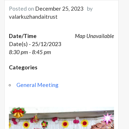
Posted on
December 25, 2023
by
valarkuzhandaitrust
Date/Time
Map Unavailable
Date(s) - 25/12/2023
8:30 pm - 8:45 pm
Categories
General Meeting