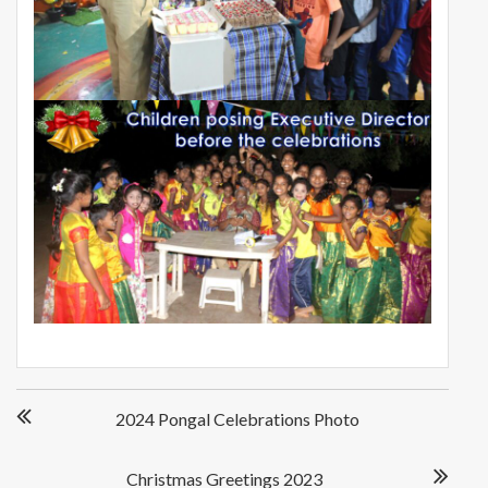
Post
2024 Pongal Celebrations Photo
navigation
Christmas Greetings 2023