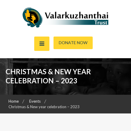
Skip
to
content
Child & Women Focused Organisation
Valarkuzhanthai Trust
DONATE NOW
CHRISTMAS & NEW YEAR
CELEBRATION – 2023
Home
Events
Christmas & New year celebration – 2023