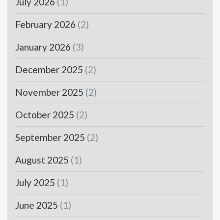
July 2026
(1)
February 2026
(2)
January 2026
(3)
December 2025
(2)
November 2025
(2)
October 2025
(2)
September 2025
(2)
August 2025
(1)
July 2025
(1)
June 2025
(1)