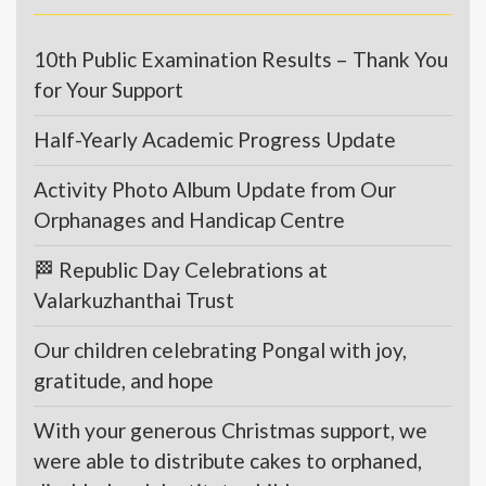
10th Public Examination Results – Thank You
for Your Support
Half-Yearly Academic Progress Update
Activity Photo Album Update from Our
Orphanages and Handicap Centre
🏁 Republic Day Celebrations at
Valarkuzhanthai Trust
Our children celebrating Pongal with joy,
gratitude, and hope
With your generous Christmas support, we
were able to distribute cakes to orphaned,