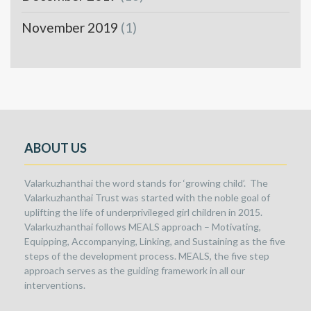
November 2019
(1)
ABOUT US
Valarkuzhanthai the word stands for ‘growing child’. The
Valarkuzhanthai Trust was started with the noble goal of
uplifting the life of underprivileged girl children in 2015.
Valarkuzhanthai follows MEALS approach – Motivating,
Equipping, Accompanying, Linking, and Sustaining as the five
steps of the development process. MEALS, the five step
approach serves as the guiding framework in all our
interventions.