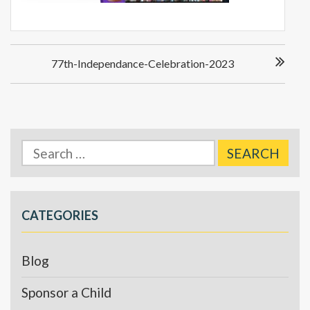
Post
77th-Independance-Celebration-2023
navigation
Search
for:
CATEGORIES
Blog
Sponsor a Child