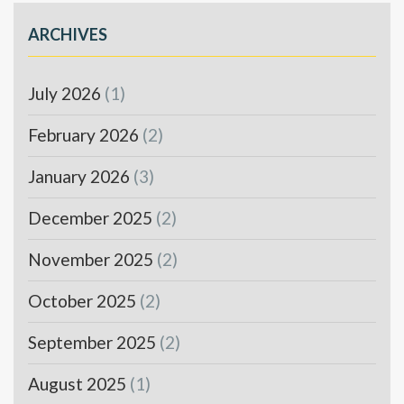
ARCHIVES
July 2026
(1)
February 2026
(2)
January 2026
(3)
December 2025
(2)
November 2025
(2)
October 2025
(2)
September 2025
(2)
August 2025
(1)