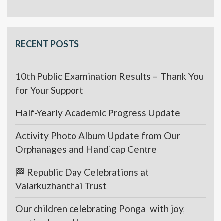
RECENT POSTS
10th Public Examination Results – Thank You
for Your Support
Half-Yearly Academic Progress Update
Activity Photo Album Update from Our
Orphanages and Handicap Centre
🏁 Republic Day Celebrations at
Valarkuzhanthai Trust
Our children celebrating Pongal with joy,