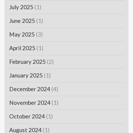
July 2025
(1)
June 2025
(1)
May 2025
(3)
April 2025
(1)
February 2025
(2)
January 2025
(1)
December 2024
(4)
November 2024
(1)
October 2024
(1)
August 2024
(1)