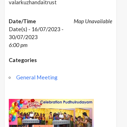
valarkuzhandaitrust
Date/Time
Map Unavailable
Date(s) - 16/07/2023 -
30/07/2023
6:00 pm
Categories
General Meeting