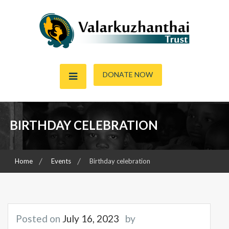
Skip
to
content
Child & Women Focused Organisation
Valarkuzhanthai Trust
DONATE NOW
BIRTHDAY CELEBRATION
Home
Events
Birthday celebration
Posted on
July 16, 2023
by