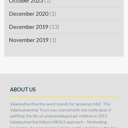
October 2023
(1)
December 2020
(1)
December 2019
(13)
November 2019
(1)
ABOUT US
Valarkuzhanthai the word stands for ‘growing child’. The
Valarkuzhanthai Trust was started with the noble goal of
uplifting the life of underprivileged girl children in 2015.
Valarkuzhanthai follows MEALS approach – Motivating,
Equipping, Accompanying, Linking, and Sustaining as the five