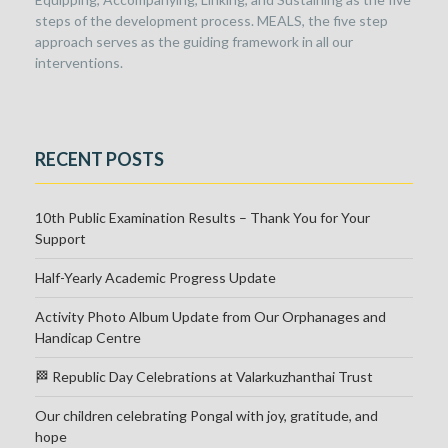
steps of the development process. MEALS, the five step
approach serves as the guiding framework in all our
interventions.
RECENT POSTS
10th Public Examination Results – Thank You for Your
Support
Half-Yearly Academic Progress Update
Activity Photo Album Update from Our Orphanages and
Handicap Centre
🏁 Republic Day Celebrations at Valarkuzhanthai Trust
Our children celebrating Pongal with joy, gratitude, and
hope