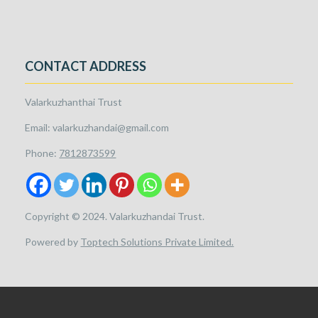
CONTACT ADDRESS
Valarkuzhanthai Trust
Email: valarkuzhandai@gmail.com
Phone:
7812873599
Copyright © 2024. Valarkuzhandai Trust.
Powered by
Toptech Solutions Private Limited.