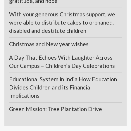
gratitude, and hope
With your generous Christmas support, we
were able to distribute cakes to orphaned,
disabled and destitute children
Christmas and New year wishes
A Day That Echoes With Laughter Across
Our Campus – Children’s Day Celebrations
Educational System in India How Education
Divides Children and its Financial
Implications
Green Mission: Tree Plantation Drive