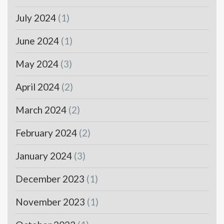
July 2024
(1)
June 2024
(1)
May 2024
(3)
April 2024
(2)
March 2024
(2)
February 2024
(2)
January 2024
(3)
December 2023
(1)
November 2023
(1)