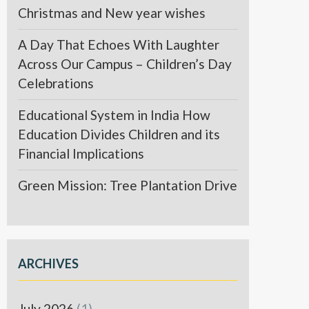
Christmas and New year wishes
A Day That Echoes With Laughter
Across Our Campus – Children’s Day
Celebrations
Educational System in India How
Education Divides Children and its
Financial Implications
Green Mission: Tree Plantation Drive
ARCHIVES
July 2026
(1)