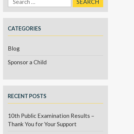
for:
CATEGORIES
Blog
Sponsor a Child
RECENT POSTS
10th Public Examination Results –
Thank You for Your Support