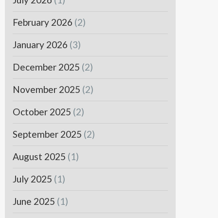
February 2026
(2)
January 2026
(3)
December 2025
(2)
November 2025
(2)
October 2025
(2)
September 2025
(2)
August 2025
(1)
July 2025
(1)
June 2025
(1)