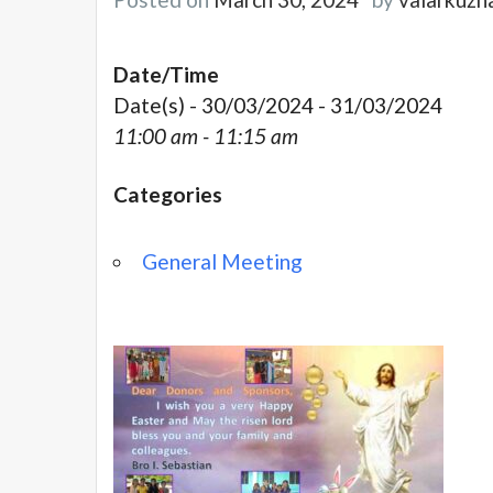
Date/Time
Date(s) - 30/03/2024 - 31/03/2024
11:00 am - 11:15 am
Categories
General Meeting