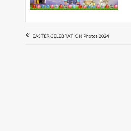
Post
EASTER CELEBRATION Photos 2024
navigation