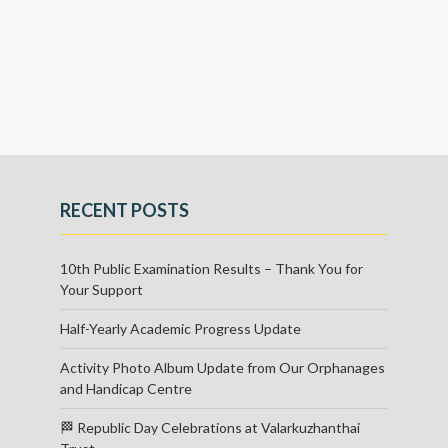
RECENT POSTS
10th Public Examination Results – Thank You for
Your Support
Half-Yearly Academic Progress Update
Activity Photo Album Update from Our Orphanages
and Handicap Centre
🏁 Republic Day Celebrations at Valarkuzhanthai