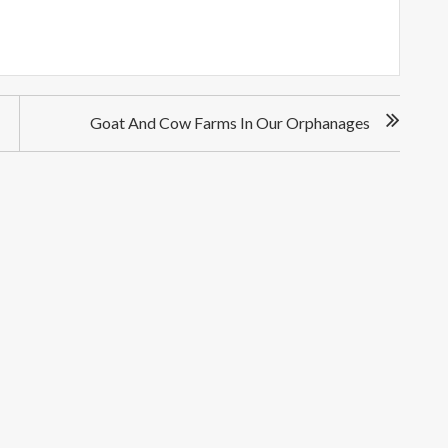
Goat And Cow Farms In Our Orphanages