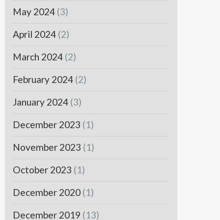
May 2024
(3)
April 2024
(2)
March 2024
(2)
February 2024
(2)
January 2024
(3)
December 2023
(1)
November 2023
(1)
October 2023
(1)
December 2020
(1)
December 2019
(13)