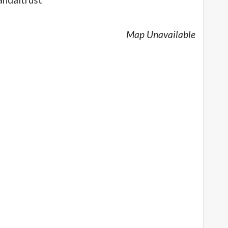
Map Unavailable