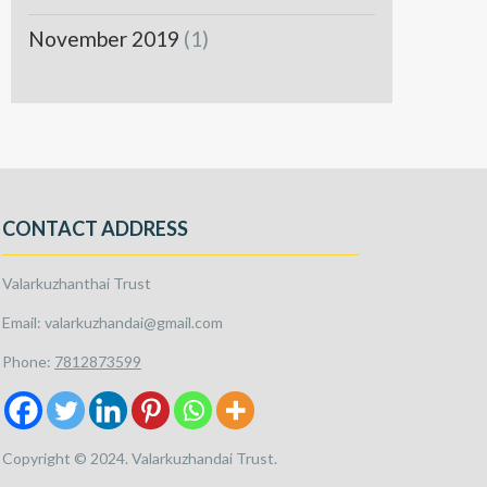
November 2019
(1)
CONTACT ADDRESS
Valarkuzhanthai Trust
Email: valarkuzhandai@gmail.com
Phone:
7812873599
Copyright © 2024. Valarkuzhandai Trust.