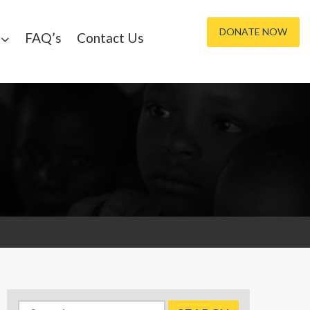
DONATE NOW
FAQ’s
Contact Us
Search