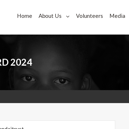
Home
About Us
Volunteers
Media
RD 2024
andaitrust