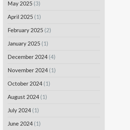
May 2025
(3)
April 2025
(1)
February 2025
(2)
January 2025
(1)
December 2024
(4)
November 2024
(1)
October 2024
(1)
August 2024
(1)
July 2024
(1)
June 2024
(1)