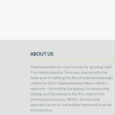
ABOUT US
Valarkuzhanthai the word stands for ‘growing child’.
The Valarkuzhanthai Trust was started with the
noble goal of uplifting the life of underprivileged girl
children in 2015. Valarkuzhanthai follows MEALS
approach – Motivating, Equipping, Accompanying,
Linking, and Sustaining as the five steps of the
development process. MEALS, the five step
approach serves as the guiding framework in all our
interventions.