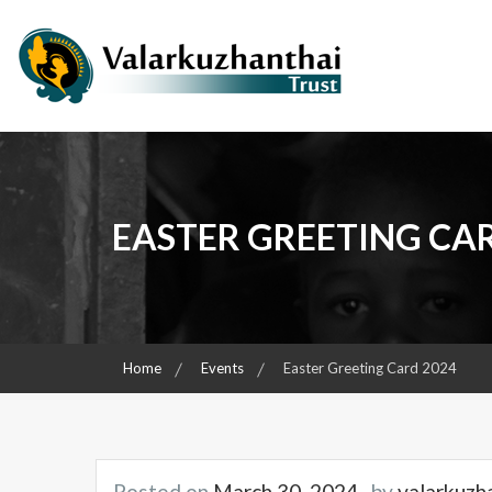
Skip
to
content
Child & Women Focused Organisation
Valarkuzhanthai Trust
EASTER GREETING CA
Home
Events
Easter Greeting Card 2024
Posted on
March 30, 2024
by
valarkuzh