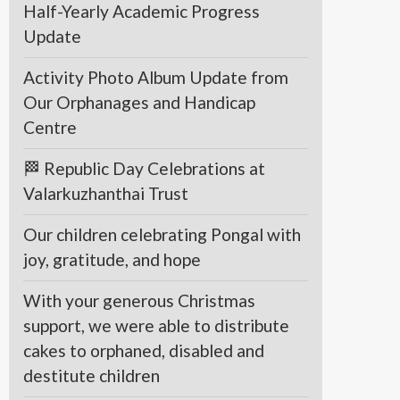
Half-Yearly Academic Progress
Update
Activity Photo Album Update from
Our Orphanages and Handicap
Centre
🏁 Republic Day Celebrations at
Valarkuzhanthai Trust
Our children celebrating Pongal with
joy, gratitude, and hope
With your generous Christmas
support, we were able to distribute
cakes to orphaned, disabled and
destitute children